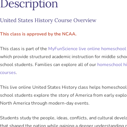
Description
United States History Course Overview
This class is approved by the NCAA.
This class is part of the
MyFunScience live online homeschool 
which provide structured academic instruction for middle scho
school students. Families can explore all of our
homeschool hi
courses
.
This live online United States History class helps homeschool
school students explore the story of America from early explo
North America through modern-day events.
Students study the people, ideas, conflicts, and cultural dev
that shaped the nation while gaining a deeper understanding 