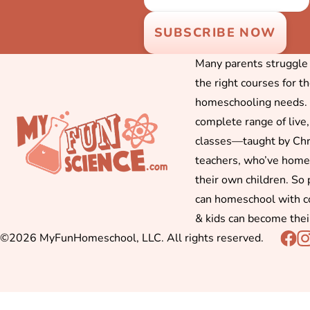
Many parents struggle f
the right courses for t
homeschooling needs. 
complete range of live,
classes—taught by Chr
teachers, who’ve hom
their own children. So
can homeschool with c
& kids can become thei
©2026 MyFunHomeschool, LLC. All rights reserved.