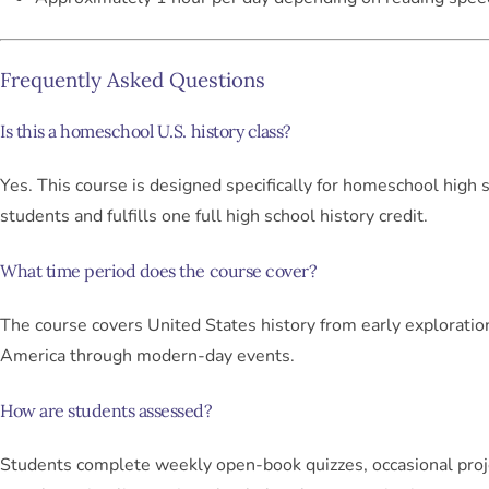
Frequently Asked Questions
Is this a homeschool U.S. history class?
Yes. This course is designed specifically for homeschool high 
students and fulfills one full high school history credit.
What time period does the course cover?
The course covers United States history from early exploratio
America through modern-day events.
How are students assessed?
Students complete weekly open-book quizzes, occasional proj