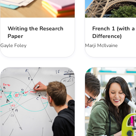
Writing the Research
French 1 (with a
Paper
Difference)
Gayle Foley
Marji McIlvaine