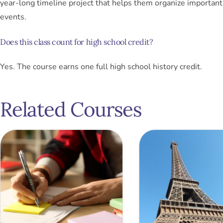
year-long timeline project that helps them organize important 
events.
Does this class count for high school credit?
Yes. The course earns one full high school history credit.
Related Courses