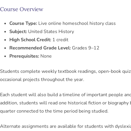
Course Overview
Course Type:
Live online homeschool history class
Subject:
United States History
High School Credit:
1 credit
Recommended Grade Level:
Grades 9–12
Prerequisites:
None
Students complete weekly textbook readings, open-book quiz
occasional projects throughout the year.
Each student will also build a timeline of important people and
addition, students will read one historical fiction or biography
quarter connected to the time period being studied.
Alternate assignments are available for students with dyslexi