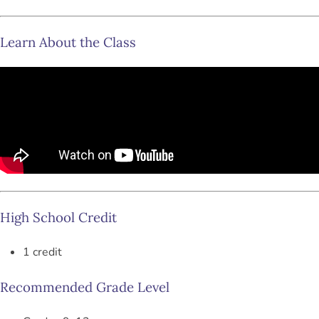
Learn About the Class
High School Credit
1 credit
Recommended Grade Level