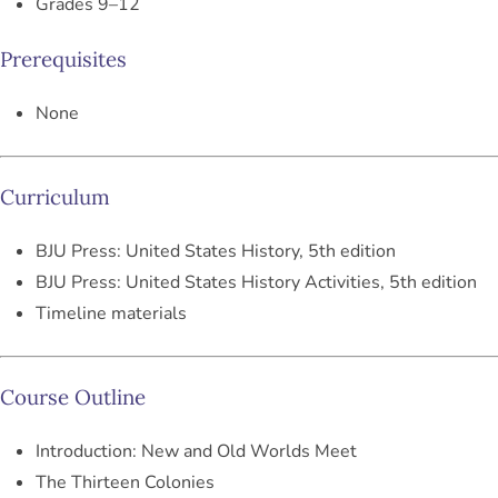
Grades 9–12
Prerequisites
None
Curriculum
BJU Press:
United States History, 5th edition
BJU Press:
United States History Activities, 5th edition
Timeline materials
Course Outline
Introduction: New and Old Worlds Meet
The Thirteen Colonies