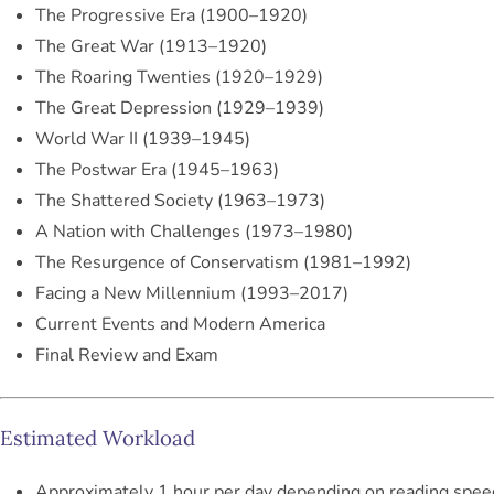
The Progressive Era (1900–1920)
The Great War (1913–1920)
The Roaring Twenties (1920–1929)
The Great Depression (1929–1939)
World War II (1939–1945)
The Postwar Era (1945–1963)
The Shattered Society (1963–1973)
A Nation with Challenges (1973–1980)
The Resurgence of Conservatism (1981–1992)
Facing a New Millennium (1993–2017)
Current Events and Modern America
Final Review and Exam
Estimated Workload
Approximately 1 hour per day depending on reading spee