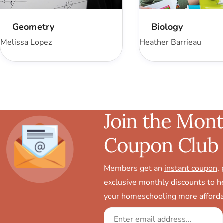
Geometry
Biology
Melissa Lopez
Heather Barrieau
Join the Mont
Coupon Club
Members get an
instant coupon
,
exclusive monthly discounts to 
your homeschooling more afforda