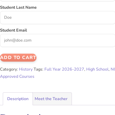
Student Last Name
Student Email
ADD TO CART
Category:
History
Tags:
Full Year 2026-2027
,
High School
,
N
Approved Courses
Description
Meet the Teacher