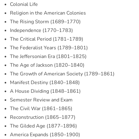
Colonial Life
Religion in the American Colonies
The Rising Storm (1689–1770)
Independence (1770–1783)
The Critical Period (1781–1789)
The Federalist Years (1789–1801)
The Jeffersonian Era (1801–1825)
The Age of Jackson (1820–1840)
The Growth of American Society (1789–1861)
Manifest Destiny (1840–1848)
A House Dividing (1848–1861)
Semester Review and Exam
The Civil War (1861–1865)
Reconstruction (1865–1877)
The Gilded Age (1877–1896)
America Expands (1850–1900)