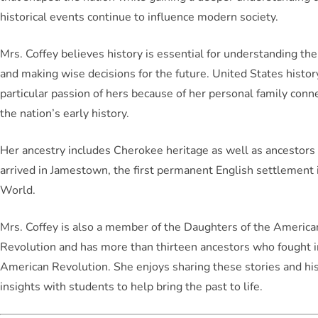
historical events continue to influence modern society.
Mrs. Coffey believes history is essential for understanding th
and making wise decisions for the future. United States history
particular passion of hers because of her personal family conn
the nation’s early history.
Her ancestry includes Cherokee heritage as well as ancestor
arrived in Jamestown, the first permanent English settlement
World.
Mrs. Coffey is also a member of the Daughters of the America
Revolution and has more than thirteen ancestors who fought i
American Revolution. She enjoys sharing these stories and his
insights with students to help bring the past to life.