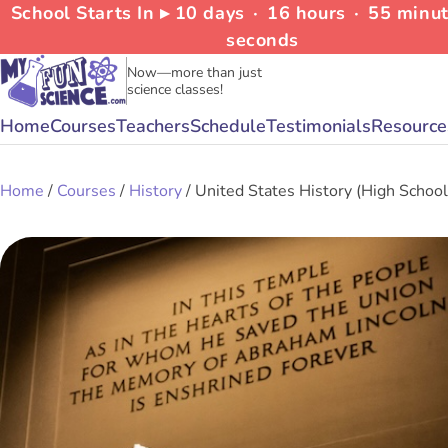
School Starts In ▸
10
days
∙
16
hours
∙
55
minu
seconds
Now—more than just
science classes!
Home
Courses
Teachers
Schedule
Testimonials
Resource
Home
/
Courses
/
History
/ United States History (High School