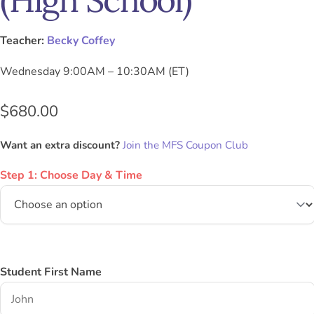
Teacher:
Becky Coffey
Wednesday 9:00AM – 10:30AM (ET)
$
680.00
Want an extra discount?
Join the MFS Coupon Club
Step 1: Choose Day & Time
Student First Name