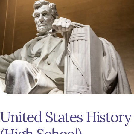
United States History
(High School)