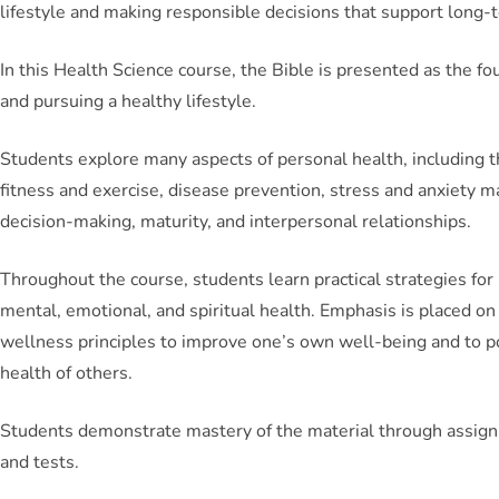
lifestyle and making responsible decisions that support long-
In this Health Science course, the Bible is presented as the f
and pursuing a healthy lifestyle.
Students explore many aspects of personal health, including t
fitness and exercise, disease prevention, stress and anxiety
decision-making, maturity, and interpersonal relationships.
Throughout the course, students learn practical strategies for 
mental, emotional, and spiritual health. Emphasis is placed on
wellness principles to improve one’s own well-being and to po
health of others.
Students demonstrate mastery of the material through assignm
and tests.