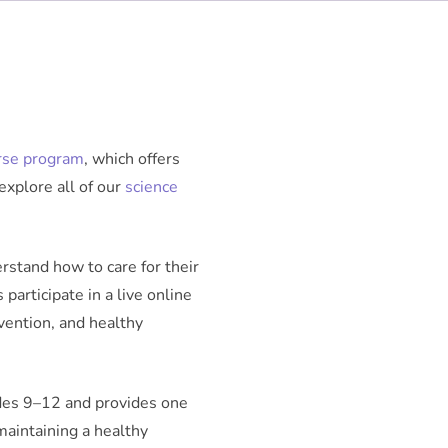
rse program
, which offers
explore all of our
science
rstand how to care for their
participate in a live online
evention, and healthy
ades 9–12 and provides one
 maintaining a healthy