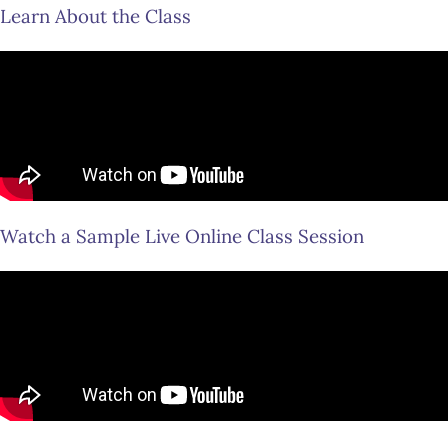
Learn About the Class
Watch a Sample Live Online Class Session