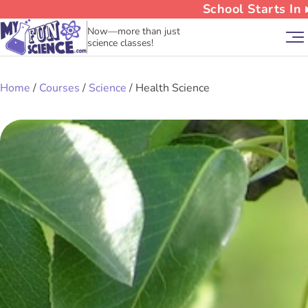
School Starts In
Now—more than just
science classes!
Home
/
Courses
/
Science
/ Health Science