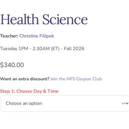
Health Science
Teacher:
Christine Filipek
Tuesday 1PM - 2:30AM (ET) - Fall 2026
$
340.00
Want an extra discount?
Join the MFS Coupon Club
Step 1: Choose Day & Time