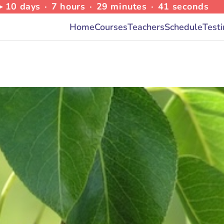
 ▸
10
days
∙
7
hours
∙
29
minutes
∙
39
seconds
Home
Courses
Teachers
Schedule
Test