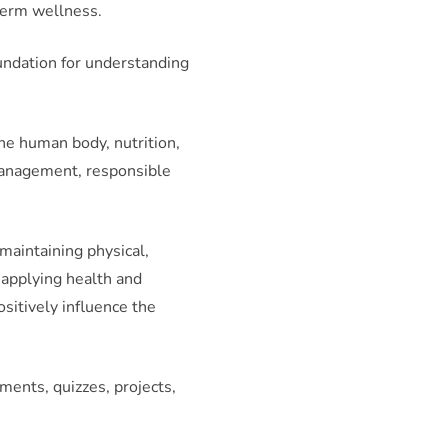
term wellness.
oundation for understanding
he human body, nutrition,
 management, responsible
maintaining physical,
 applying health and
sitively influence the
ents, quizzes, projects,