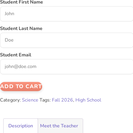
Student First Name
Student Last Name
Student Email
ADD TO CART
Category:
Science
Tags:
Fall 2026
,
High School
Description
Meet the Teacher