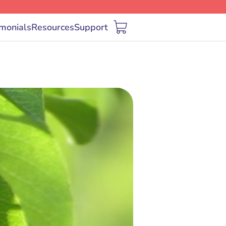
imonials
Resources
Support
Cart