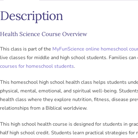
Description
Health Science Course Overview
This class is part of the
MyFunScience online homeschool cou
live classes for middle and high school students. Families can 
courses for homeschool students
.
This homeschool high school health class helps students unde
physical, mental, emotional, and spiritual well-being. Students 
health class where they explore nutrition, fitness, disease pr
relationships from a Biblical worldview.
This high school health course is designed for students in gr
half high school credit. Students learn practical strategies for