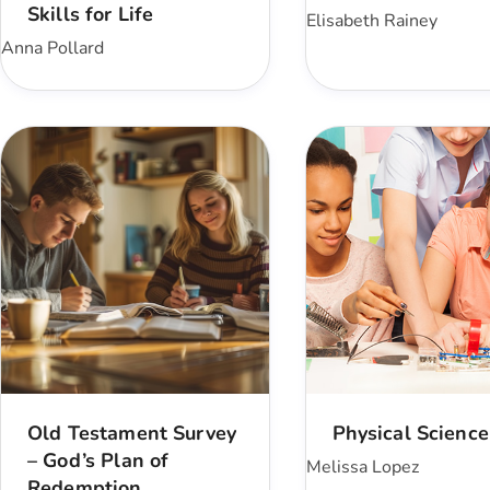
Skills for Life
Elisabeth Rainey
Anna Pollard
Old Testament Survey
Physical Science
– God’s Plan of
Melissa Lopez
Redemption