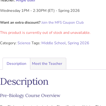
Teacher:
Angie Baer
Wednesday 1PM - 2:30PM (ET) - Spring 2026
Want an extra discount?
Join the MFS Coupon Club
This product is currently out of stock and unavailable.
Category:
Science
Tags:
Middle School
,
Spring 2026
Description
Meet the Teacher
Description
Pre-Biology Course Overview