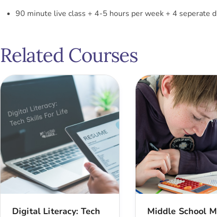
90 minute live class + 4-5 hours per week + 4 seperate d
Related Courses
Digital Literacy: Tech
Middle School M