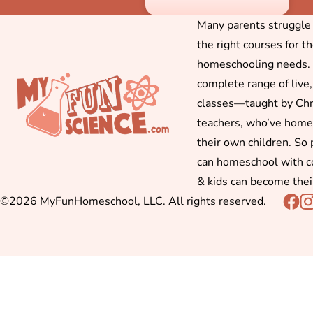
Many parents struggle f
the right courses for t
homeschooling needs. 
complete range of live,
classes—taught by Chr
teachers, who’ve hom
their own children. So
can homeschool with c
& kids can become thei
©2026 MyFunHomeschool, LLC. All rights reserved.