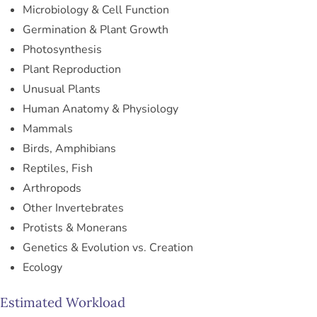
Microbiology & Cell Function
Germination & Plant Growth
Photosynthesis
Plant Reproduction
Unusual Plants
Human Anatomy & Physiology
Mammals
Birds, Amphibians
Reptiles, Fish
Arthropods
Other Invertebrates
Protists & Monerans
Genetics & Evolution vs. Creation
Ecology
Estimated Workload