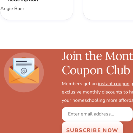
Angie Baer
Join the Mont
Coupon Club
Members get an
instant coupon
,
exclusive monthly discounts to 
your homeschooling more afforda