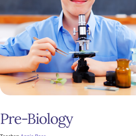
Pre-Biology