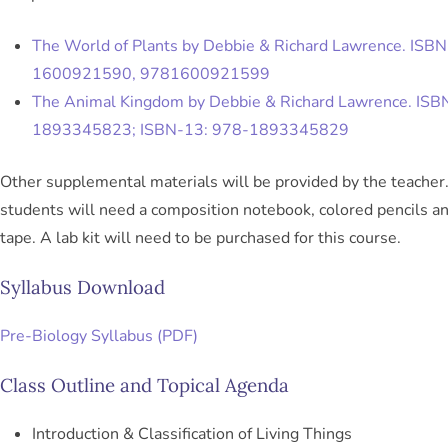
The World of Plants by Debbie & Richard Lawrence. ISBN
1600921590, 9781600921599
The Animal Kingdom by Debbie & Richard Lawrence. ISB
1893345823; ISBN-13: 978-1893345829
Other supplemental materials will be provided by the teacher.
students will need a composition notebook, colored pencils a
tape. A lab kit will need to be purchased for this course.
Syllabus Download
Pre-Biology Syllabus (PDF)
Class Outline and Topical Agenda
Introduction & Classification of Living Things