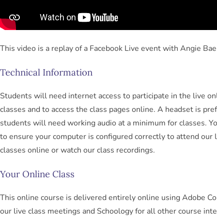
This video is a replay of a Facebook Live event with Angie Bae
Technical Information
Students will need internet access to participate in the live on
classes and to access the class pages online. A headset is pref
students will need working audio at a minimum for classes. Yo
to ensure your computer is configured correctly to attend our l
classes online or watch our class recordings.
Your Online Class
This online course is delivered entirely online using Adobe Co
our live class meetings and Schoology for all other course inte