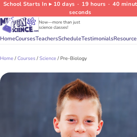
School Starts In ▸
10
days
∙
19
hours
∙
40
minu
seconds
Now—more than just
science classes!
Home
Courses
Teachers
Schedule
Testimonials
Resource
Home
/
Courses
/
Science
/ Pre-Biology