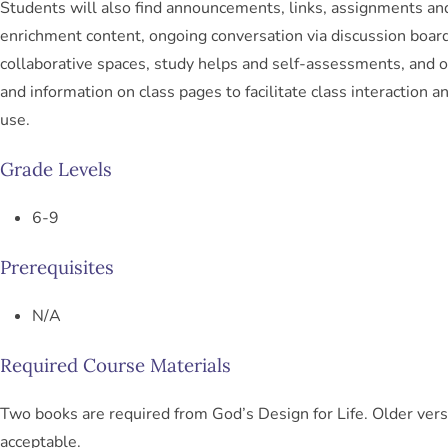
Students will also find announcements, links, assignments an
enrichment content, ongoing conversation via discussion boar
collaborative spaces, study helps and self-assessments, and o
and information on class pages to facilitate class interaction a
use.
Grade Levels
6-9
Prerequisites
N/A
Required Course Materials
Two books are required from God’s Design for Life. Older vers
acceptable.