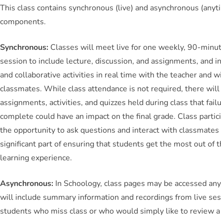
This class contains synchronous (live) and asynchronous (anyt
components.
Synchronous:
Classes will meet live for one weekly, 90-minut
session to include lecture, discussion, and assignments, and i
and collaborative activities in real time with the teacher and w
classmates. While class attendance is not required, there will
assignments, activities, and quizzes held during class that fail
complete could have an impact on the final grade. Class partic
the opportunity to ask questions and interact with classmates 
significant part of ensuring that students get the most out of t
learning experience.
Asynchronous:
In Schoology, class pages may be accessed an
will include summary information and recordings from live ses
students who miss class or who would simply like to review a