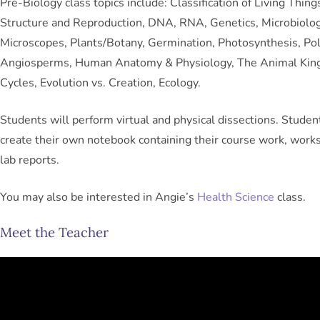
Pre-Biology class topics include: Classification of Living Things
Structure and Reproduction, DNA, RNA, Genetics, Microbiolog
Microscopes, Plants/Botany, Germination, Photosynthesis, Pol
Angiosperms, Human Anatomy & Physiology, The Animal King
Cycles, Evolution vs. Creation, Ecology.
Students will perform virtual and physical dissections. Studen
create their own notebook containing their course work, work
lab reports.
You may also be interested in Angie’s
Health Science
class.
Meet the Teacher