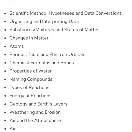
Scientific Method, Hypotheses and Data Conversions
Organizing and Interpreting Data
Substances/Mixtures and States of Matter
Changes in Matter
Atoms
Periodic Table and Electron Orbitals
Chemical Formulas and Bonds
Properties of Water
Naming Compounds
Types of Reactions
Energy of Reactions
Geology and Earth’s Layers
Weathering and Erosion
Air and the Atmosphere
Air