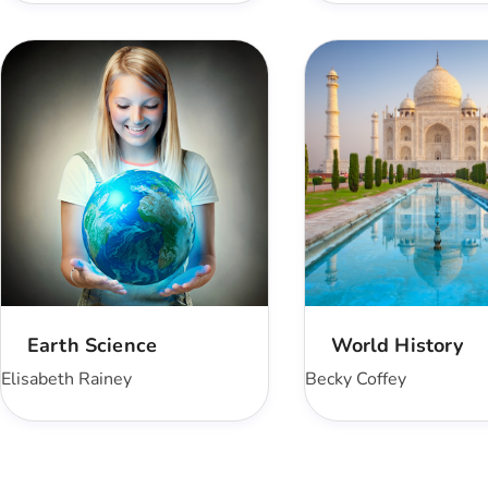
Earth Science
World History
Elisabeth Rainey
Becky Coffey