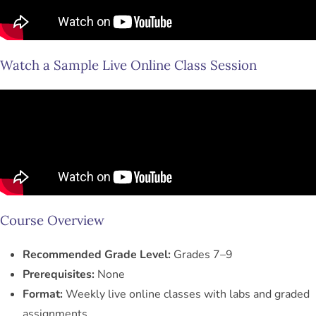
Watch a Sample Live Online Class Session
Course Overview
Recommended Grade Level:
Grades 7–9
Prerequisites:
None
Format:
Weekly live online classes with labs and graded
assignments