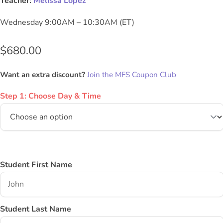
Teacher:
Melissa Lopez
Wednesday 9:00AM – 10:30AM (ET)
$
680.00
Want an extra discount?
Join the MFS Coupon Club
Step 1: Choose Day & Time
Student First Name
Student Last Name