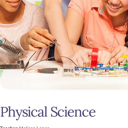
Physical Science