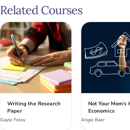
Related Courses
Writing the Research
Not Your Mom’s
Paper
Economics
Gayle Foley
Angie Baer