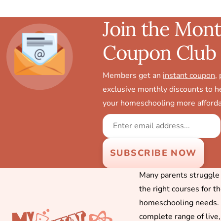
Join the Mont
Coupon Club
Members get an
instant coupon
,
exclusive monthly discounts to 
your homeschooling more afforda
Many parents struggle f
the right courses for t
homeschooling needs. 
complete range of live,