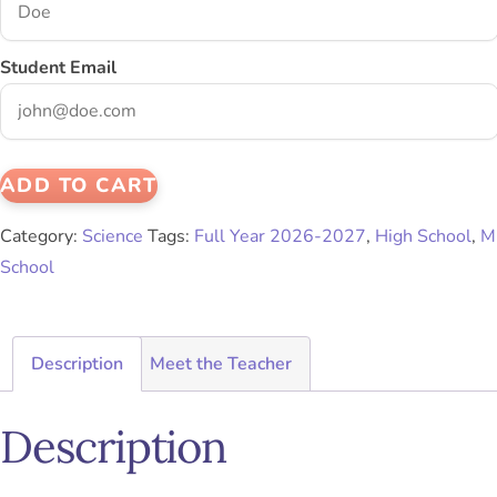
Student Email
ADD TO CART
Category:
Science
Tags:
Full Year 2026-2027
,
High School
,
M
School
Description
Meet the Teacher
Description