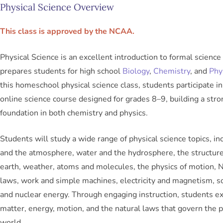
Physical Science Overview
This class is approved by the NCAA.
Physical Science is an excellent introduction to formal science
prepares students for high school
Biology
,
Chemistry
, and
Phy
this homeschool physical science class, students participate in 
online science course designed for grades 8–9, building a stro
foundation in both chemistry and physics.
Students will study a wide range of physical science topics, inc
and the atmosphere, water and the hydrosphere, the structure
earth, weather, atoms and molecules, the physics of motion,
laws, work and simple machines, electricity and magnetism, so
and nuclear energy. Through engaging instruction, students e
matter, energy, motion, and the natural laws that govern the p
world.