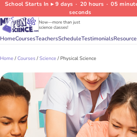
School Starts In ▸
9
days
∙
20
hours
∙
05
minut
seconds
Now—more than just
science classes!
Home
Courses
Teachers
Schedule
Testimonials
Resource
Home
/
Courses
/
Science
/ Physical Science