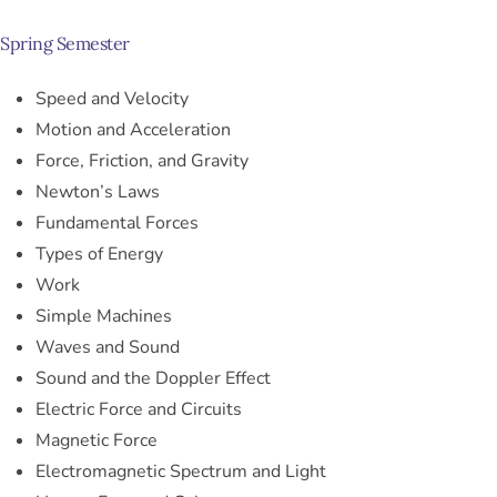
Spring Semester
Speed and Velocity
Motion and Acceleration
Force, Friction, and Gravity
Newton’s Laws
Fundamental Forces
Types of Energy
Work
Simple Machines
Waves and Sound
Sound and the Doppler Effect
Electric Force and Circuits
Magnetic Force
Electromagnetic Spectrum and Light