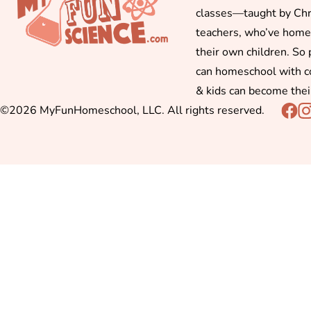
classes—taught by Chr
teachers, who’ve hom
their own children. So
can homeschool with c
& kids can become thei
©2026 MyFunHomeschool, LLC. All rights reserved.