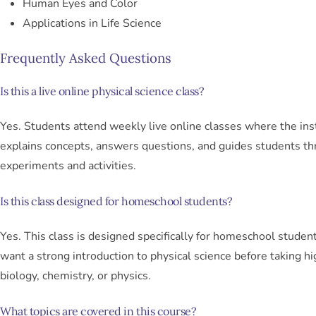
Human Eyes and Color
Applications in Life Science
Frequently Asked Questions
Is this a live online physical science class?
Yes. Students attend weekly live online classes where the ins
explains concepts, answers questions, and guides students t
experiments and activities.
Is this class designed for homeschool students?
Yes. This class is designed specifically for homeschool stude
want a strong introduction to physical science before taking h
biology, chemistry, or physics.
What topics are covered in this course?