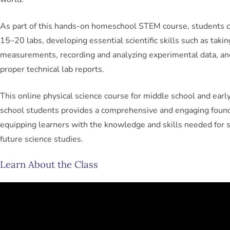
As part of this hands-on homeschool STEM course, students 
15–20 labs, developing essential scientific skills such as takin
measurements, recording and analyzing experimental data, an
proper technical lab reports.
This online physical science course for middle school and earl
school students provides a comprehensive and engaging found
equipping learners with the knowledge and skills needed for s
future science studies.
Learn About the Class