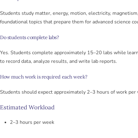
Students study matter, energy, motion, electricity, magnetism
foundational topics that prepare them for advanced science co
Do students complete labs?
Yes. Students complete approximately 15–20 labs while lear
to record data, analyze results, and write lab reports.
How much work is required each week?
Students should expect approximately 2–3 hours of work per
Estimated Workload
2–3 hours per week