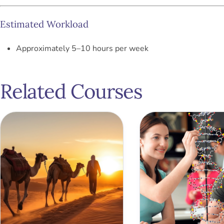
Estimated Workload
Approximately 5–10 hours per week
Related Courses