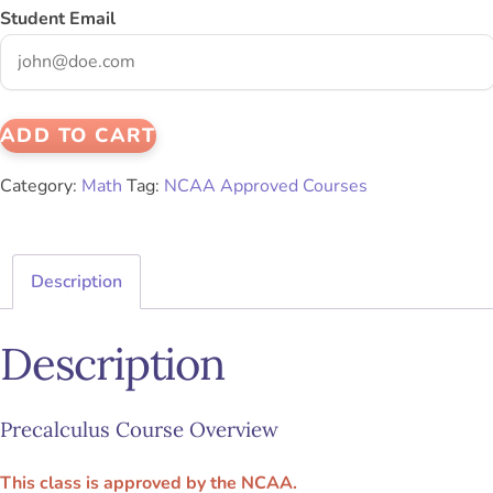
Student Email
ADD TO CART
Category:
Math
Tag:
NCAA Approved Courses
Description
Description
Precalculus Course Overview
This class is approved by the NCAA.