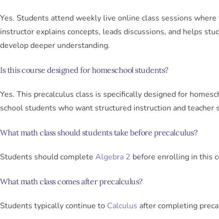
Yes. Students attend weekly live online class sessions where
instructor explains concepts, leads discussions, and helps stu
develop deeper understanding.
Is this course designed for homeschool students?
Yes. This precalculus class is specifically designed for homesc
school students who want structured instruction and teacher 
What math class should students take before precalculus?
Students should complete
Algebra 2
before enrolling in this 
What math class comes after precalculus?
Students typically continue to
Calculus
after completing preca