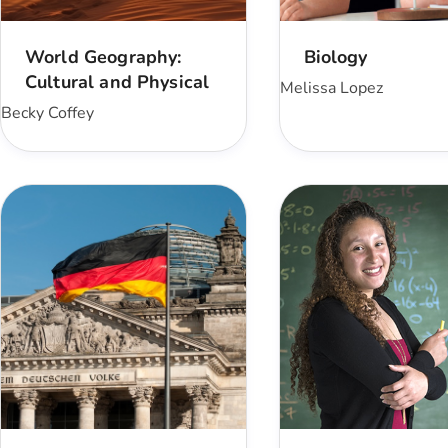
World Geography:
Biology
Cultural and Physical
Melissa Lopez
Becky Coffey