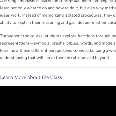
A strong emphasis is placed on conceptual understanding. St
learn not only
what to do
and
how to do it
, but also why math
ideas work. Instead of memorizing isolated procedures, they 
ability to explain their reasoning and gain deeper mathematical
Throughout the course, students explore functions through mu
representations—symbols, graphs, tables, words, and mode
learn how these different perspectives connect, building a we
understanding that will serve them in calculus and beyond.
Learn More about the Class