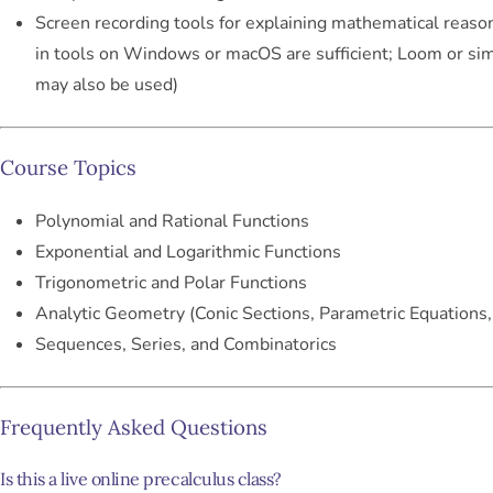
Screen recording tools for explaining mathematical reason
in tools on Windows or macOS are sufficient; Loom or sim
may also be used)
Course Topics
Polynomial and Rational Functions
Exponential and Logarithmic Functions
Trigonometric and Polar Functions
Analytic Geometry (Conic Sections, Parametric Equations,
Sequences, Series, and Combinatorics
Frequently Asked Questions
Is this a live online precalculus class?