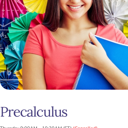
Precalculus