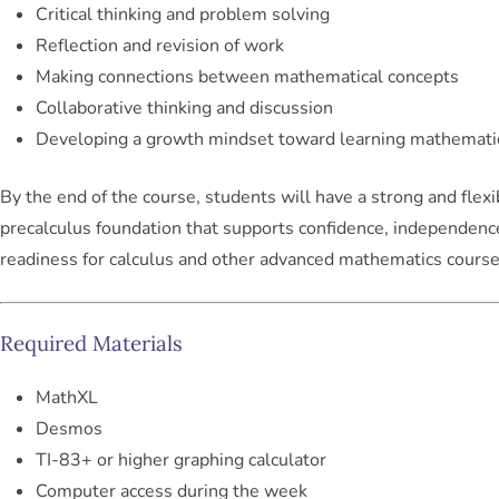
Critical thinking and problem solving
Reflection and revision of work
Making connections between mathematical concepts
Collaborative thinking and discussion
Developing a growth mindset toward learning mathemati
By the end of the course, students will have a strong and flexi
precalculus foundation that supports confidence, independenc
readiness for calculus and other advanced mathematics course
Required Materials
MathXL
Desmos
TI-83+ or higher graphing calculator
Computer access during the week