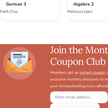
German 3
Algebra 2
Faith Cruz
Melissa Lopez
Join the Mont
Coupon Club
Members get an
instant coupon
,
exclusive monthly discounts to 
your homeschooling more afforda