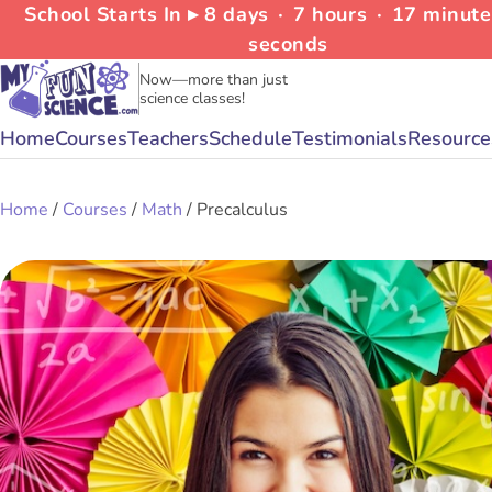
School Starts In ▸
8
days
∙
7
hours
∙
17
minut
seconds
Now—more than just
science classes!
Home
Courses
Teachers
Schedule
Testimonials
Resource
Home
/
Courses
/
Math
/ Precalculus