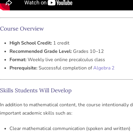
Course Overview
High School Credit:
1 credit
Recommended Grade Level:
Grades 10–12
Format:
Weekly live online precalculus class
Prerequisite:
Successful completion of
Algebra 2
Skills Students Will Develop
In addition to mathematical content, the course intentionally 
important academic skills such as:
Clear mathematical communication (spoken and written)