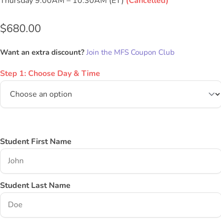
Thursday 9:00AM – 10:30AM (ET)
(Cancelled)
$
680.00
Want an extra discount?
Join the MFS Coupon Club
Step 1: Choose Day & Time
Student First Name
Student Last Name