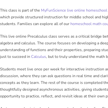
This class is part of the
MyFunScience live online homeschool 
which provide structured instruction for middle school and hig
students. Families can explore all of our
homeschool math co
This live online Precalculus class serves as a critical bridge b
algebra and calculus. The course focuses on developing a dee
understanding of functions and their properties, preparing stu
just to succeed in
Calculus
, but to truly understand the math b
Students meet live once per week for interactive instruction a
discussion, where they can ask questions in real time and clari
concepts as they learn. The rest of the course is completed t
thoughtfully designed asynchronous activities, giving student
opportunity to practice, reflect, and revisit ideas at their own p