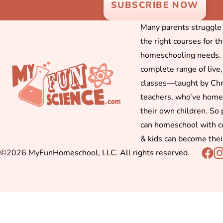
Many parents struggle f
the right courses for t
homeschooling needs. 
complete range of live,
classes—taught by Chr
teachers, who’ve hom
their own children. So
can homeschool with c
& kids can become thei
©2026 MyFunHomeschool, LLC. All rights reserved.