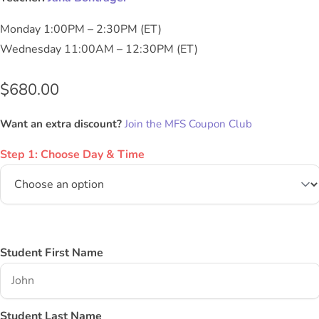
Monday 1:00PM – 2:30PM (ET)
Wednesday 11:00AM – 12:30PM (ET)
$
680.00
Want an extra discount?
Join the MFS Coupon Club
Step 1: Choose Day & Time
Student First Name
Student Last Name