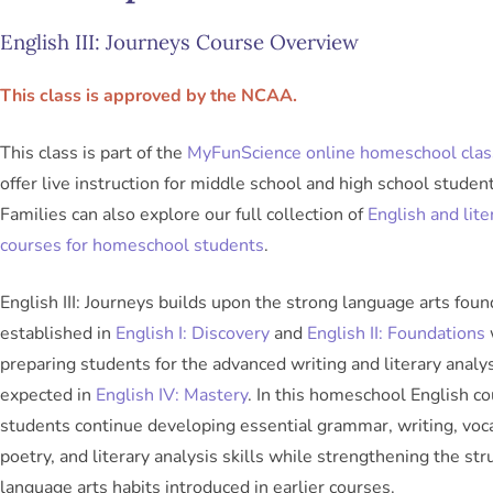
English III: Journeys Course Overview
This class is approved by the NCAA.
This class is part of the
MyFunScience online homeschool cla
offer live instruction for middle school and high school student
Families can also explore our full collection of
English and lite
courses for homeschool students
.
English III: Journeys builds upon the strong language arts foun
established in
English I: Discovery
and
English II: Foundations
preparing students for the advanced writing and literary analy
expected in
English IV: Mastery
. In this homeschool English co
students continue developing essential grammar, writing, voc
poetry, and literary analysis skills while strengthening the str
language arts habits introduced in earlier courses.