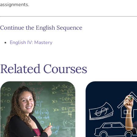
assignments.
Continue the English Sequence
English IV: Mastery
Related Courses