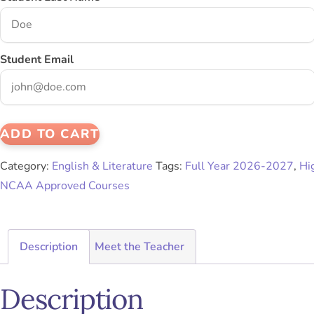
Student Email
ADD TO CART
Category:
English & Literature
Tags:
Full Year 2026-2027
,
Hi
NCAA Approved Courses
Description
Meet the Teacher
Description