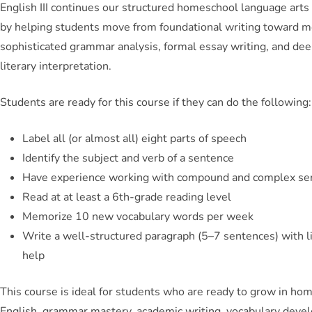
English III continues our structured homeschool language art
by helping students move from foundational writing toward 
sophisticated grammar analysis, formal essay writing, and de
literary interpretation.
Students are ready for this course if they can do the following:
Label all (or almost all) eight parts of speech
Identify the subject and verb of a sentence
Have experience working with compound and complex se
Read at at least a 6th-grade reading level
Memorize 10 new vocabulary words per week
Write a well-structured paragraph (5–7 sentences) with li
help
This course is ideal for students who are ready to grow in ho
English, grammar mastery, academic writing, vocabulary deve