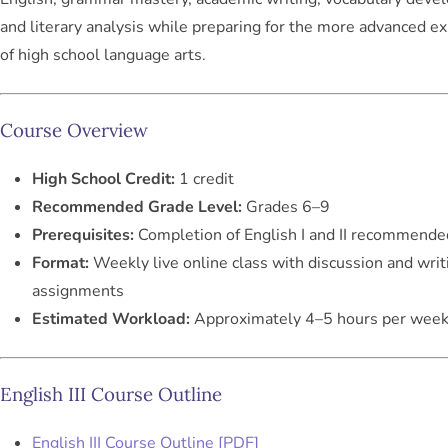
and literary analysis while preparing for the more advanced e
of high school language arts.
Course Overview
High School Credit:
1 credit
Recommended Grade Level:
Grades 6–9
Prerequisites:
Completion of English I and II recommende
Format:
Weekly live online class with discussion and writ
assignments
Estimated Workload:
Approximately 4–5 hours per wee
English III Course Outline
English III Course Outline [PDF]