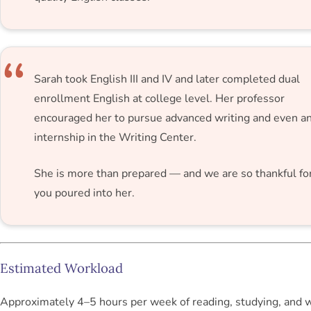
Sarah took English III and IV and later completed dual
enrollment English at college level. Her professor
encouraged her to pursue advanced writing and even a
internship in the Writing Center.
She is more than prepared — and we are so thankful fo
you poured into her.
Estimated Workload
Approximately 4–5 hours per week of reading, studying, and w