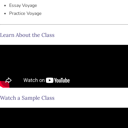
Essay Voyage
Practice Voyage
Learn About the Class
Watch a Sample Class