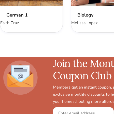
German 1
Biology
Faith Cruz
Melissa Lopez
Join the Mont
Coupon Club
Members get an
instant coupon
,
exclusive monthly discounts to 
your homeschooling more afforda