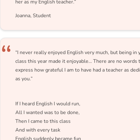
her as my English teacher.”
Joanna, Student
“I never really enjoyed English very much, but being in 
class this year made it enjoyable… There are no words 
express how grateful I am to have had a teacher as ded
as you.”
If I heard English I would run,
All I wanted was to be done,
Then I came to this class
And with every task
English suddenly became fun