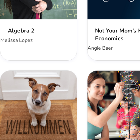
Algebra 2
Not Your Mom’s
Economics
Melissa Lopez
Angie Baer