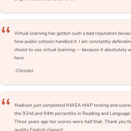
Virtual learning has gotten such a bad reputation becau
how public schools handled it. I am constantly defendi
choice to use virtual learning — because it absolutely 
here.
-Christel
Madison just completed NWEA MAP testing and scored
the 92nd and 94th percentile in Reading and Language
Three years ago her scores were half that. Thank you fo
quality English classes!