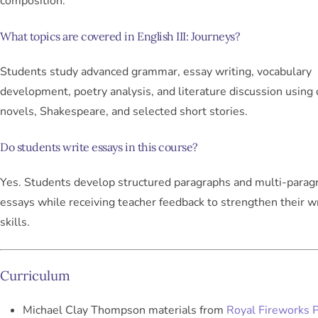
composition.
What topics are covered in English III: Journeys?
Students study advanced grammar, essay writing, vocabulary
development, poetry analysis, and literature discussion using 
novels, Shakespeare, and selected short stories.
Do students write essays in this course?
Yes. Students develop structured paragraphs and multi-parag
essays while receiving teacher feedback to strengthen their wr
skills.
Curriculum
Michael Clay Thompson materials from
Royal Fireworks 