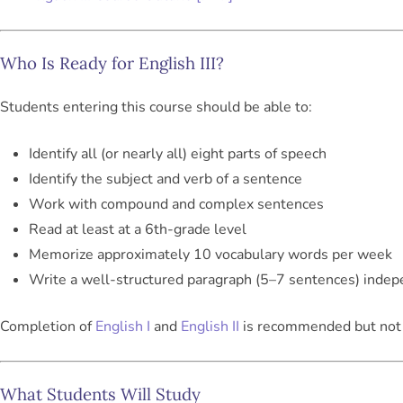
Who Is Ready for English III?
Students entering this course should be able to:
Identify all (or nearly all) eight parts of speech
Identify the subject and verb of a sentence
Work with compound and complex sentences
Read at least at a 6th-grade level
Memorize approximately 10 vocabulary words per week
Write a well-structured paragraph (5–7 sentences) indep
Completion of
English I
and
English II
is recommended but not 
What Students Will Study