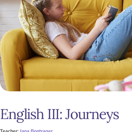
English III: Journeys
Teacher:
Jana Bontrager