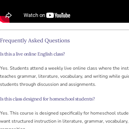
Frequently Asked Questions
Is this a live online English class?
Yes. Students attend a weekly live online class where the inst
teaches grammar, literature, vocabulary, and writing while gui
students through discussion and assignments.
Is this class designed for homeschool students?
Yes. This course is designed specifically for homeschool stud
want structured instruction in literature, grammar, vocabulary,