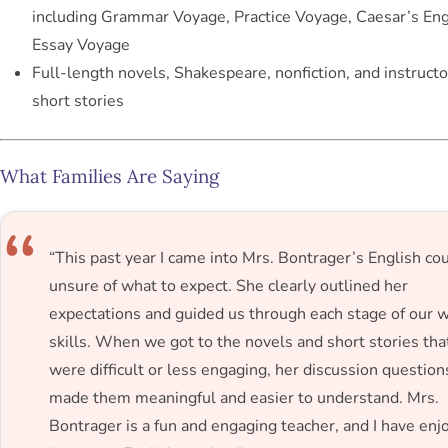
including
Grammar Voyage
,
Practice Voyage
,
Caesar’s Engl
Essay Voyage
Full-length novels, Shakespeare, nonfiction, and instruct
short stories
What Families Are Saying
“This past year I came into Mrs. Bontrager’s English co
unsure of what to expect. She clearly outlined her
expectations and guided us through each stage of our w
skills. When we got to the novels and short stories tha
were difficult or less engaging, her discussion question
made them meaningful and easier to understand. Mrs.
Bontrager is a fun and engaging teacher, and I have enj