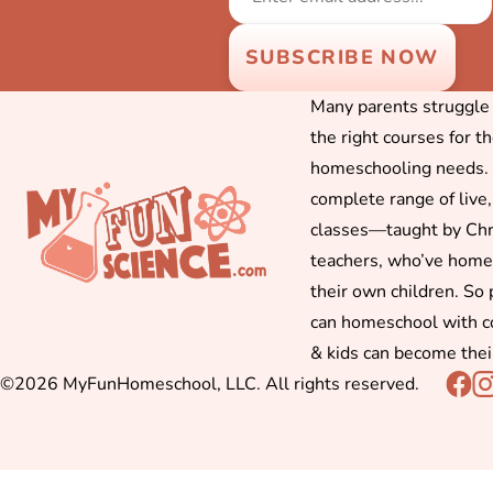
Many parents struggle f
the right courses for t
homeschooling needs. 
complete range of live,
classes—taught by Chr
teachers, who’ve hom
their own children. So
can homeschool with c
& kids can become thei
©2026 MyFunHomeschool, LLC. All rights reserved.