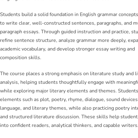
Students build a solid foundation in English grammar concepts
to write clear, well-constructed sentences, paragraphs, and m
paragraph essays. Through guided instruction and practice, st
refine sentence structure, analyze grammar more deeply, exp
academic vocabulary, and develop stronger essay writing and
composition skills.
The course places a strong emphasis on literature study and li
analysis, helping students thoughtfully engage with meaningf
while exploring major literary elements and themes. Student
elements such as plot, poetry, rhyme, dialogue, sound devices,
language, and literary themes, while also practicing poetry int
and structured literature discussion. These skills help studen
into confident readers, analytical thinkers, and capable writers