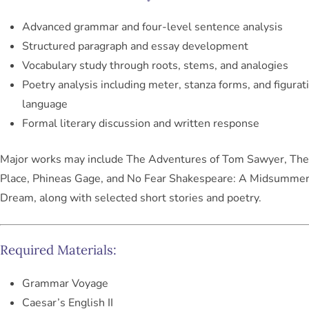
Advanced grammar and four-level sentence analysis
Structured paragraph and essay development
Vocabulary study through roots, stems, and analogies
Poetry analysis including meter, stanza forms, and figurat
language
Formal literary discussion and written response
Major works may include
The Adventures of Tom Sawyer
,
The
Place
,
Phineas Gage
, and
No Fear Shakespeare: A Midsummer
Dream
, along with selected short stories and poetry.
Required Materials:
Grammar Voyage
Caesar’s English II