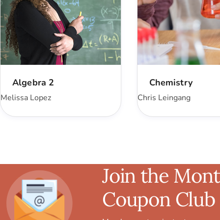
Algebra 2
Chemistry
Melissa Lopez
Chris Leingang
Join the Mont
Coupon Club