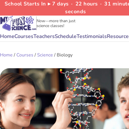
School Starts In ▸
7
days
∙
22
hours
∙
31
minut
seconds
Now—more than just
science classes!
Home
Courses
Teachers
Schedule
Testimonials
Resource
Home
/
Courses
/
Science
/ Biology