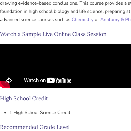
drawing evidence-based conclusions. This course provides a s
foundation in high school biology and life science, preparing s
advanced science courses such as
Chemistry
or
Anatomy & Ph
Watch a Sample Live Online Class Session
High School Credit
1 High School Science Credit
Recommended Grade Level