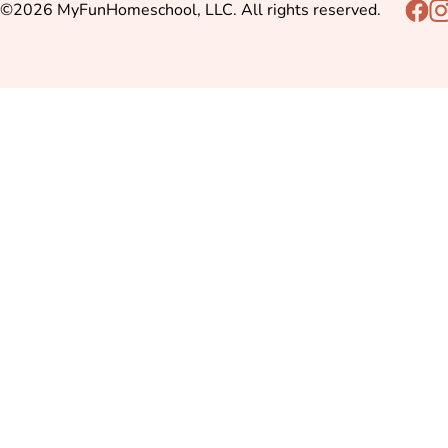
©2026 MyFunHomeschool, LLC. All rights reserved.