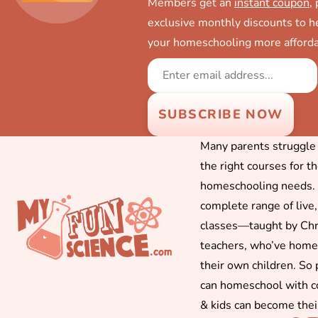
Members get an
instant coupon
,
exclusive monthly discounts to 
your homeschooling more afforda
Many parents struggle f
the right courses for t
homeschooling needs. 
complete range of live,
classes—taught by Chr
teachers, who’ve hom
their own children. So
can homeschool with c
& kids can become thei