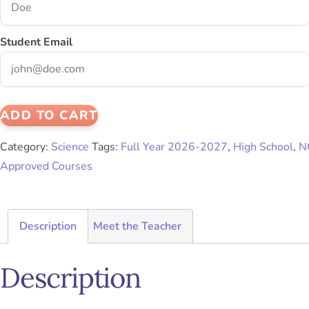
Student Email
ADD TO CART
Category:
Science
Tags:
Full Year 2026-2027
,
High School
,
N
Approved Courses
Description
Meet the Teacher
Description