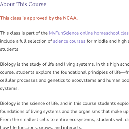
About This Course
This class is approved by the NCAA.
This class is part of the
MyFunScience online homeschool cla
include a full selection of
science courses
for middle and high 
students.
Biology is the study of life and living systems. In this high sch
course, students explore the foundational principles of life—
cellular processes and genetics to ecosystems and human bo
systems.
Biology is the science of life, and in this course students expl
foundations of living systems and the organisms that make up
From the smallest cells to entire ecosystems, students will d
how life functions, grows, and interacts.