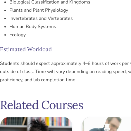
Biological Classification and Kingdoms
Plants and Plant Physiology
Invertebrates and Vertebrates
Human Body Systems
Ecology
Estimated Workload
Students should expect approximately 4–8 hours of work per
outside of class. Time will vary depending on reading speed, w
proficiency, and lab completion time.
Related Courses