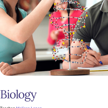
Biology