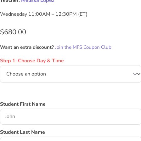
Teacher:
Melissa Lopez
Wednesday 11:00AM – 12:30PM (ET)
$
680.00
Want an extra discount?
Join the MFS Coupon Club
Step 1: Choose Day & Time
Student First Name
Student Last Name