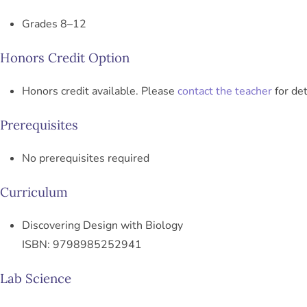
Grades 8–12
Honors Credit Option
Honors credit available. Please
contact the teacher
for det
Prerequisites
No prerequisites required
Curriculum
Discovering Design with Biology
ISBN: 9798985252941
Lab Science