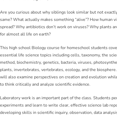
Are you curious about why siblings look similar but not exactl
same? What actually makes something “alive”? How human vi
spread? Why antibiotics don’t work on viruses? Why plants ar
for almost all life on earth?
This high school Biology course for homeschool students cov
essential life science topics including cells, taxonomy, the scien
method, biochemistry, genetics, bacteria, viruses, photosynthe
plants, invertebrates, vertebrates, ecology, and the biosphere
will also examine perspectives on creation and evolution whil
to think critically and analyze scientific evidence.
Laboratory work is an important part of the class. Students p
experiments and learn to write clear, effective science lab rep
developing skills in scientific inquiry, observation, data analysi