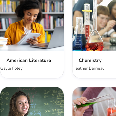
American Literature
Chemistry
Gayle Foley
Heather Barrieau