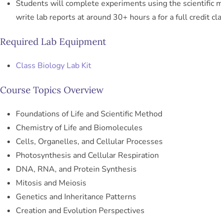
Students will complete experiments using the scientific
write lab reports at around 30+ hours a for a full credit cl
Required Lab Equipment
Class Biology Lab Kit
Course Topics Overview
Foundations of Life and Scientific Method
Chemistry of Life and Biomolecules
Cells, Organelles, and Cellular Processes
Photosynthesis and Cellular Respiration
DNA, RNA, and Protein Synthesis
Mitosis and Meiosis
Genetics and Inheritance Patterns
Creation and Evolution Perspectives