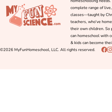
homeschooling needs. 
complete range of live,
classes—taught by Chr
teachers, who’ve hom
their own children. So
can homeschool with c
& kids can become thei
©2026 MyFunHomeschool, LLC. All rights reserved.