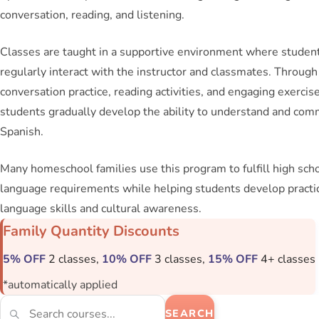
conversation, reading, and listening.
Classes are taught in a supportive environment where studen
regularly interact with the instructor and classmates. Through
conversation practice, reading activities, and engaging exercise
students gradually develop the ability to understand and com
Spanish.
Many homeschool families use this program to fulfill high scho
language requirements while helping students develop practi
language skills and cultural awareness.
Family Quantity Discounts
5% OFF
2 classes,
10% OFF
3 classes,
15% OFF
4+ classes
*automatically applied
SEARCH