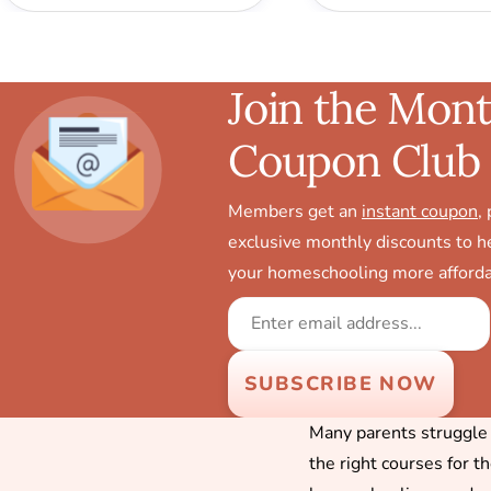
Join the Mont
Coupon Club
Members get an
instant coupon
,
exclusive monthly discounts to 
your homeschooling more afforda
Many parents struggle f
the right courses for t