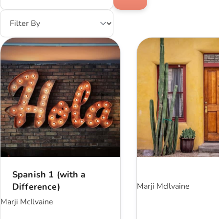
Spanish 1 (with a
Difference)
Marji McIlvaine
Marji McIlvaine