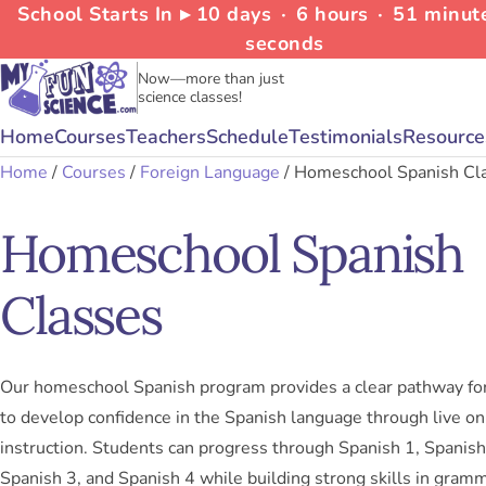
School Starts In ▸
10
days
∙
6
hours
∙
51
minut
seconds
Now—more than just
science classes!
Home
Courses
Teachers
Schedule
Testimonials
Resource
Home
/
Courses
/
Foreign Language
/ Homeschool Spanish Cl
Homeschool Spanish
Classes
Our homeschool Spanish program provides a clear pathway fo
to develop confidence in the Spanish language through live on
instruction. Students can progress through Spanish 1, Spanish
Spanish 3, and Spanish 4 while building strong skills in gramm