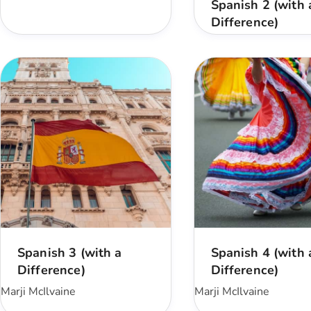
Spanish 2 (with 
Difference)
Spanish 3 (with a
Spanish 4 (with 
Difference)
Difference)
Marji McIlvaine
Marji McIlvaine