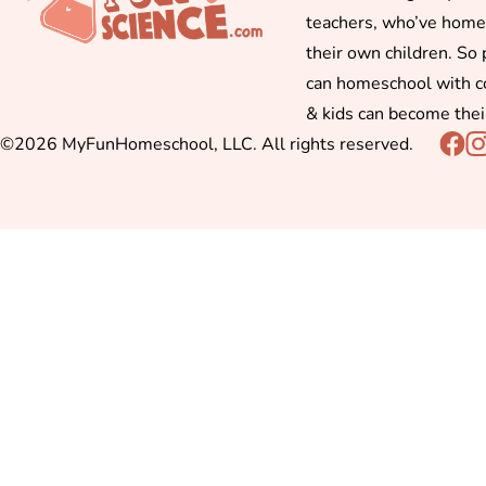
teachers, who’ve hom
their own children. So
can homeschool with c
& kids can become thei
©2026 MyFunHomeschool, LLC. All rights reserved.