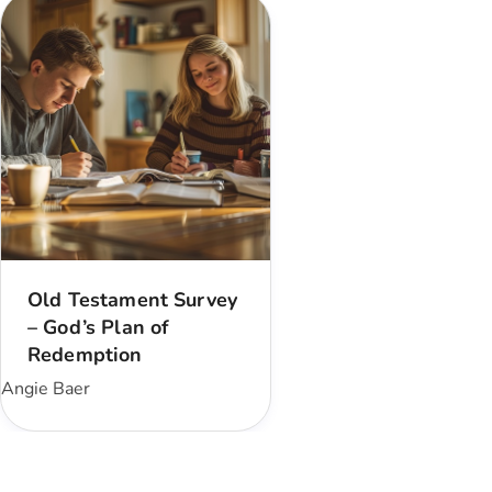
Old Testament Survey
– God’s Plan of
Redemption
Angie Baer