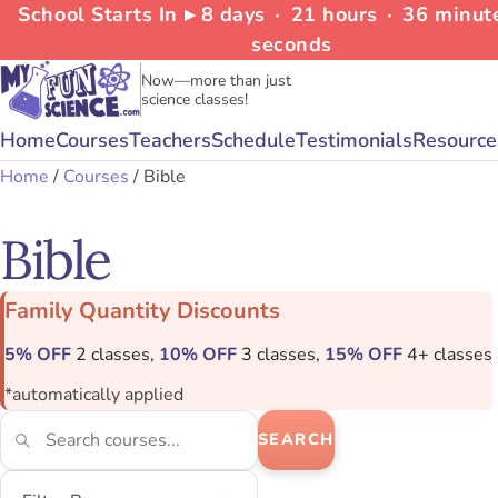
School Starts In ▸
8
days
∙
21
hours
∙
36
minut
seconds
Now—more than just
science classes!
Home
Courses
Teachers
Schedule
Testimonials
Resource
Home
/
Courses
/ Bible
Bible
Family Quantity Discounts
5% OFF
2 classes,
10% OFF
3 classes,
15% OFF
4+ classes
*automatically applied
SEARCH