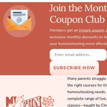
Join the Mont
Coupon Club
Members get an
instant coupon
,
exclusive monthly discounts to 
your homeschooling more afforda
Many parents struggle f
the right courses for t
homeschooling needs. 
complete range of live,
classes—taught by Chr