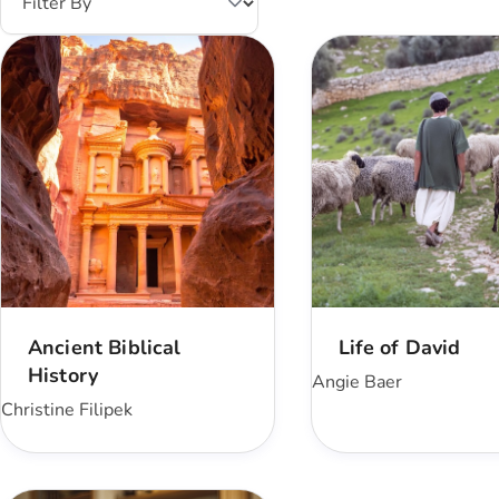
Ancient Biblical
Life of David
History
Angie Baer
Christine Filipek